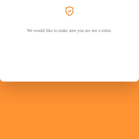
We would like to make sure you are not a robot.