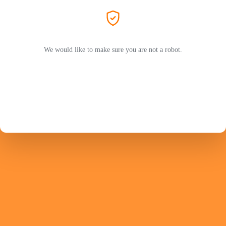
We would like to make sure you are not a robot.