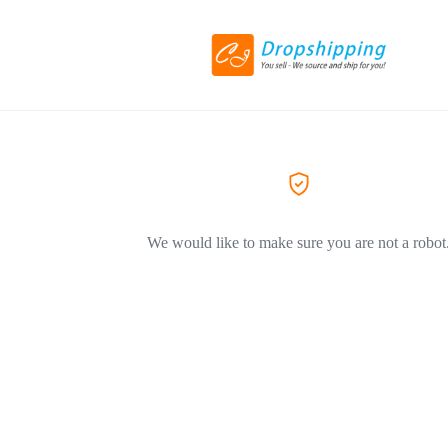
We would like to make sure you are not a robot