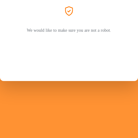
We would like to make sure you are not a robot.