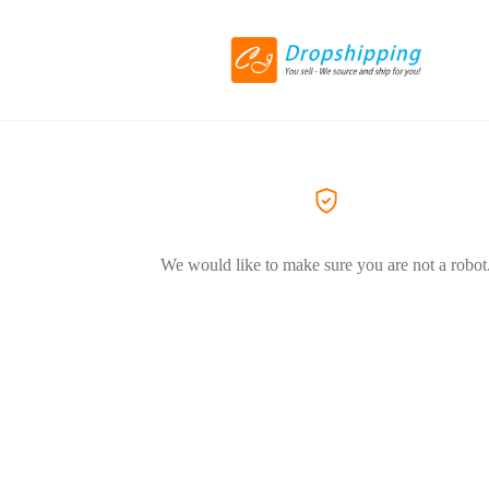
We would like to make sure you are not a robot