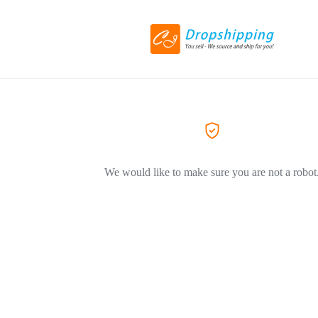
We would like to make sure you are not a robot