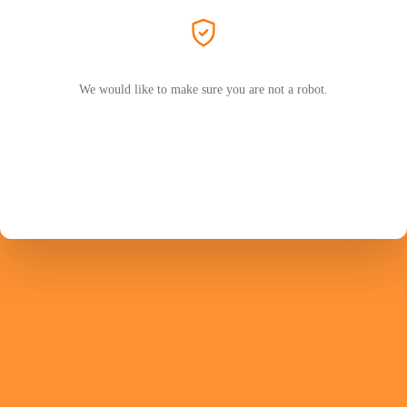
We would like to make sure you are not a robot.