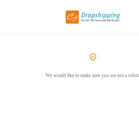
We would like to make sure you are not a robot