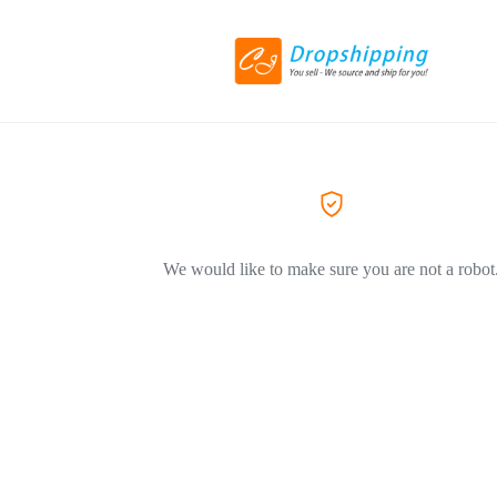
We would like to make sure you are not a robot