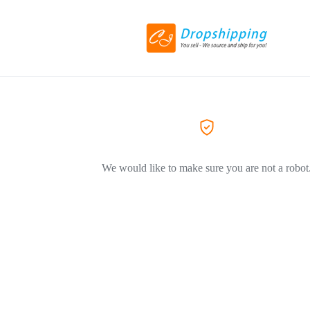
We would like to make sure you are not a robot