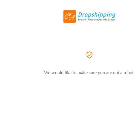
We would like to make sure you are not a robot