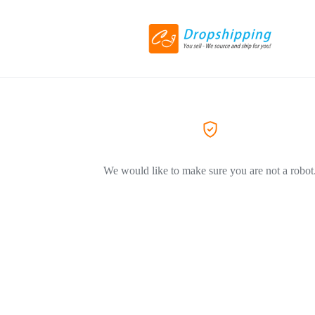
We would like to make sure you are not a robot