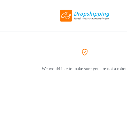
We would like to make sure you are not a robot