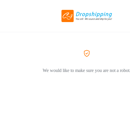
We would like to make sure you are not a robot