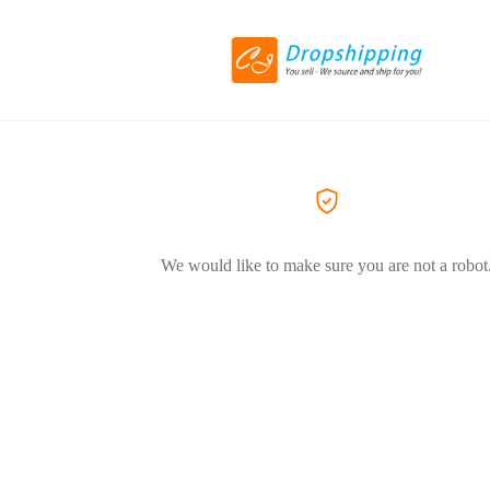
We would like to make sure you are not a robot