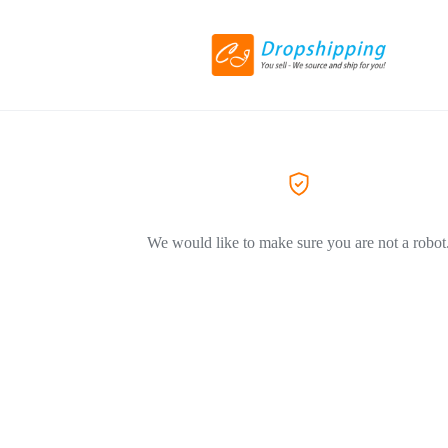
We would like to make sure you are not a robot