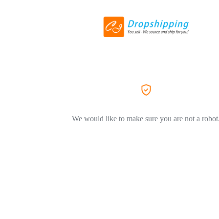
We would like to make sure you are not a robot