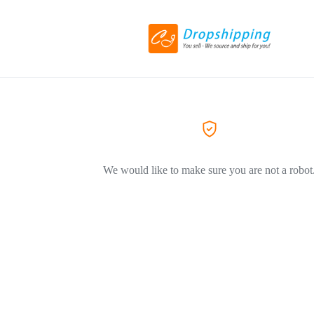
We would like to make sure you are not a robot