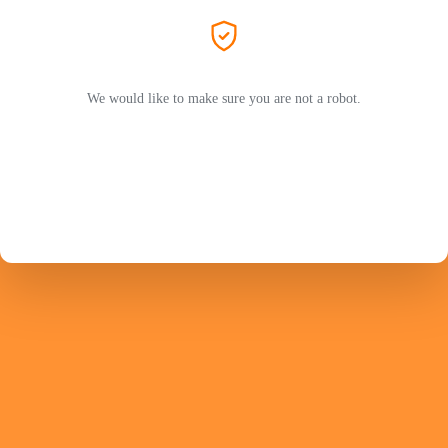
We would like to make sure you are not a robot.