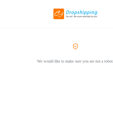
We would like to make sure you are not a robot