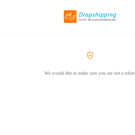
We would like to make sure you are not a robot