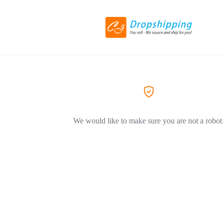
We would like to make sure you are not a robot