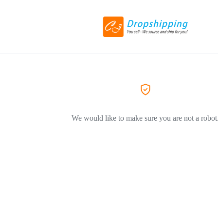
We would like to make sure you are not a robot