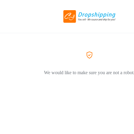
We would like to make sure you are not a robot