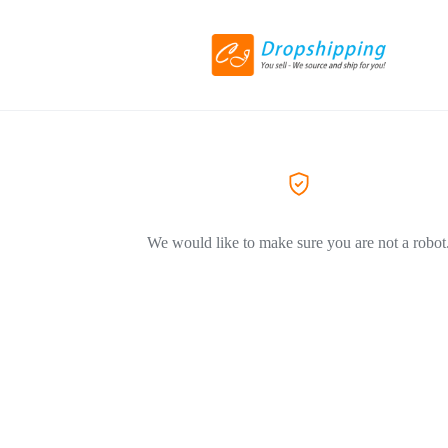
We would like to make sure you are not a robot