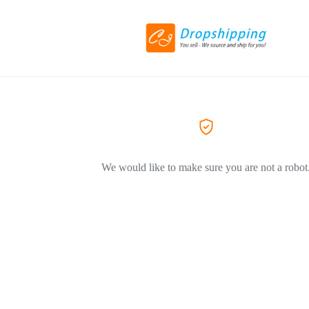
We would like to make sure you are not a robot