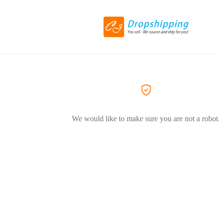
We would like to make sure you are not a robot