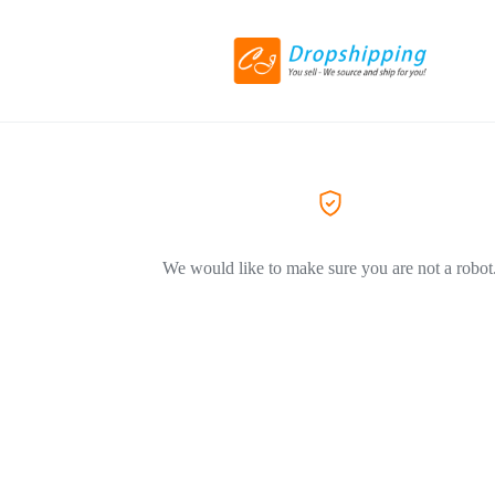
We would like to make sure you are not a robot