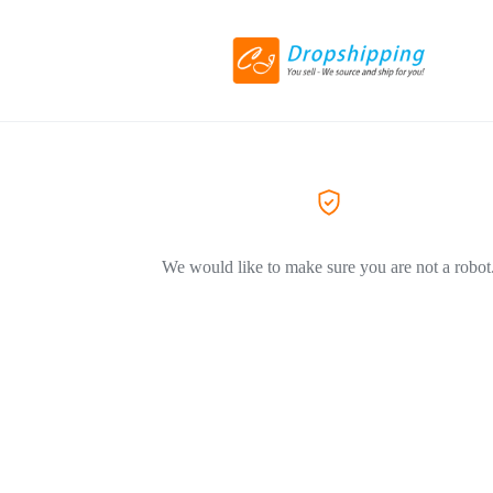
We would like to make sure you are not a robot