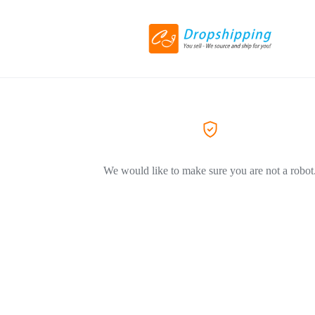
We would like to make sure you are not a robot