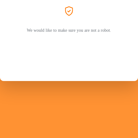
We would like to make sure you are not a robot.