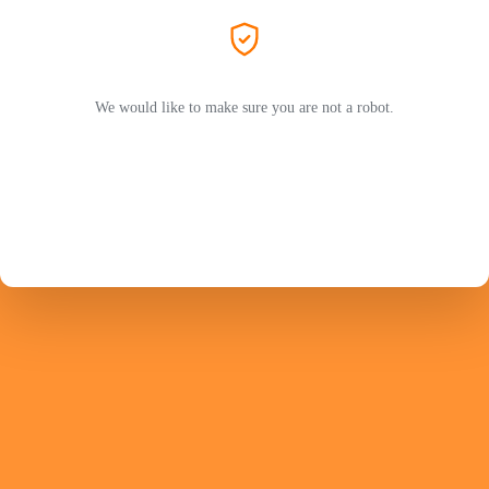
We would like to make sure you are not a robot.