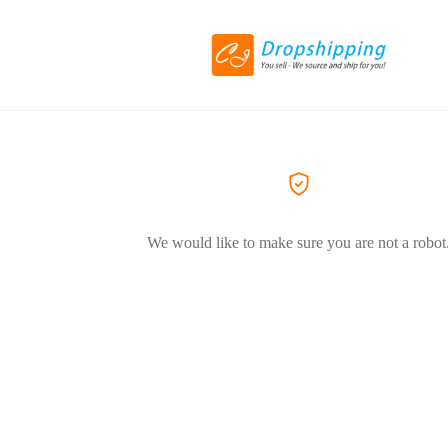
We would like to make sure you are not a robot