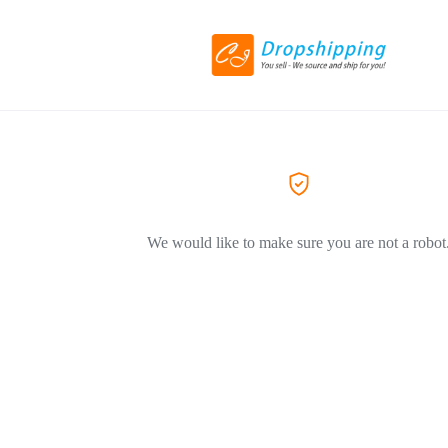
We would like to make sure you are not a robot