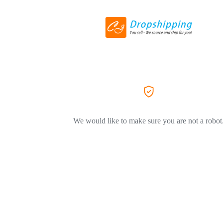
We would like to make sure you are not a robot