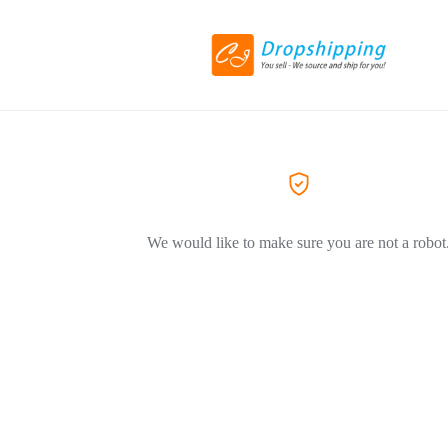
We would like to make sure you are not a robot