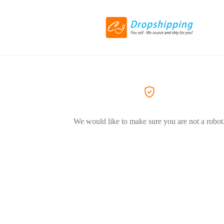
We would like to make sure you are not a robot