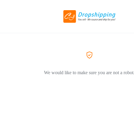
We would like to make sure you are not a robot