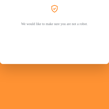
We would like to make sure you are not a robot.