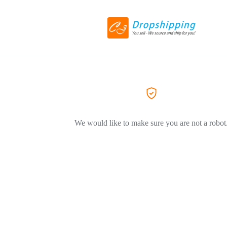
We would like to make sure you are not a robot