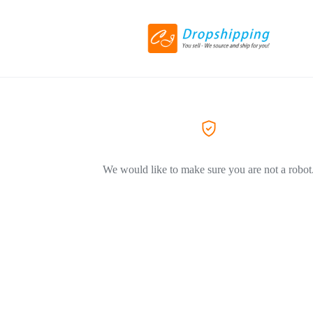
We would like to make sure you are not a robot