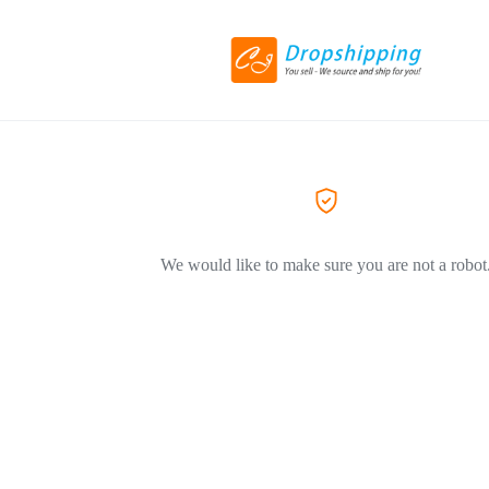
We would like to make sure you are not a robot