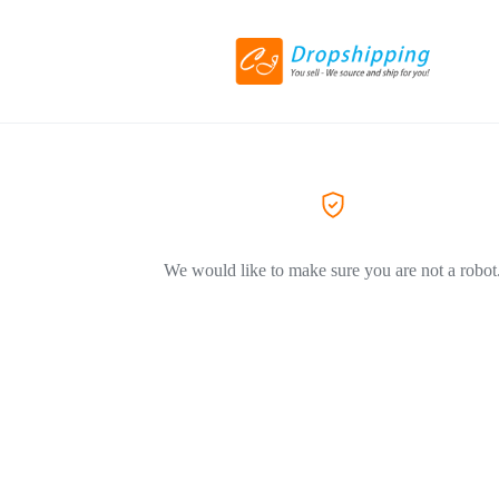
We would like to make sure you are not a robot