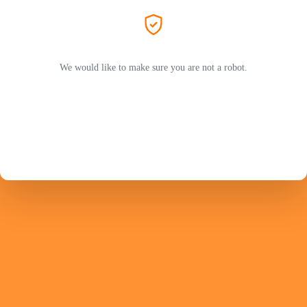
We would like to make sure you are not a robot.