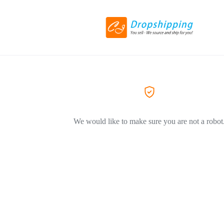
We would like to make sure you are not a robot