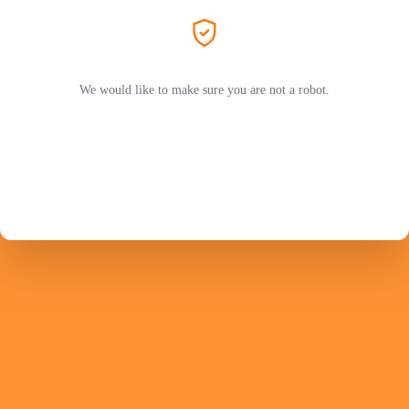
We would like to make sure you are not a robot.