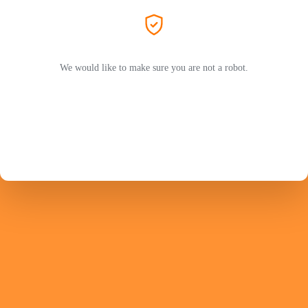
We would like to make sure you are not a robot.