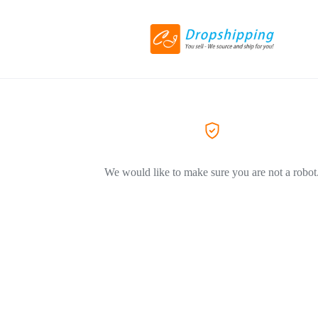
We would like to make sure you are not a robot