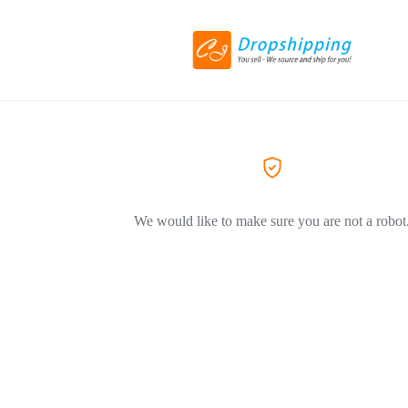
We would like to make sure you are not a robot