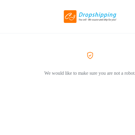
We would like to make sure you are not a robot